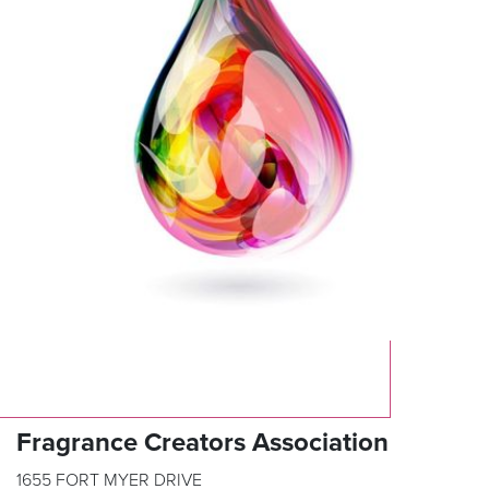
Fragrance Creators Association
1655 FORT MYER DRIVE