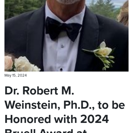
CONTACT US
May 15, 2024
Dr. Robert M.
Weinstein, Ph.D., to be
Honored with 2024