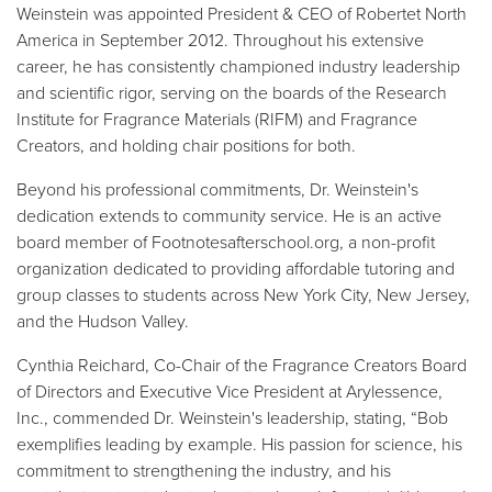
Weinstein was appointed President & CEO of Robertet North
America in September 2012. Throughout his extensive
career, he has consistently championed industry leadership
and scientific rigor, serving on the boards of the Research
Institute for Fragrance Materials (RIFM) and Fragrance
Creators, and holding chair positions for both.
Beyond his professional commitments, Dr. Weinstein's
dedication extends to community service. He is an active
board member of Footnotesafterschool.org, a non-profit
organization dedicated to providing affordable tutoring and
group classes to students across New York City, New Jersey,
and the Hudson Valley.
Cynthia Reichard, Co-Chair of the Fragrance Creators Board
of Directors and Executive Vice President at Arylessence,
Inc., commended Dr. Weinstein's leadership, stating, “Bob
exemplifies leading by example. His passion for science, his
commitment to strengthening the industry, and his