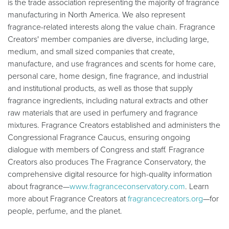
is the trade association representing the majority of fragrance
manufacturing in North America. We also represent
fragrance-related interests along the value chain. Fragrance
Creators' member companies are diverse, including large,
medium, and small sized companies that create,
manufacture, and use fragrances and scents for home care,
personal care, home design, fine fragrance, and industrial
and institutional products, as well as those that supply
fragrance ingredients, including natural extracts and other
raw materials that are used in perfumery and fragrance
mixtures. Fragrance Creators established and administers the
Congressional Fragrance Caucus, ensuring ongoing
dialogue with members of Congress and staff. Fragrance
Creators also produces The Fragrance Conservatory, the
comprehensive digital resource for high-quality information
about fragrance—
www.fragranceconservatory.com
. Learn
more about Fragrance Creators at
fragrancecreators.org
—for
people, perfume, and the planet.