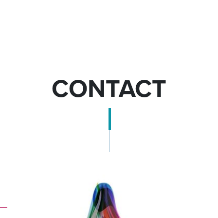
CONTACT