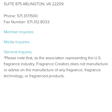
SUITE 875 ARLINGTON, VA 22209
Phone: 571.317.1500
Fax Number: 571.312.8033
Member inquiries
Media inquiries
General inquires
*Please note that, as the association representing the U.S.
fragrance industry, Fragrance Creators does not manufacture
or advise on the manufacture of any fragrance, fragrance
technology, or fragranced products.