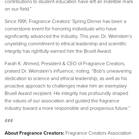
contributions to student education have left an indelible mark
on our field.”
Since 1991, Fragrance Creators’ Spring Dinner has been a
cornerstone event for honoring individuals who have
significantly advanced the industry. This year, Dr. Weinstein's
unyielding commitment to ethical leadership and scientific
integrity has rightfully earned him the Bruell Award.
Farah K. Ahmed, President & CEO of Fragrance Creators,
praised Dr. Weinstein's influence, noting, “Bob's unwavering
dedication to science and ethical leadership, as well as his
proactive approach to challenges make him an exemplary
Bruell Award recipient. His integrity has profoundly shaped
the values of our association and guided the fragrance
industry toward a more responsible and prosperous future.”
###
About Fragrance Creators:
Fragrance Creators Association