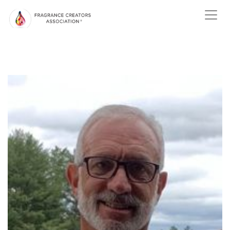
ABOUT US
ABOUT
FRAGRANCE
ABOUT THE
FRAGRANCE INDUSTRY
NEWS
EVENTS
MEMBER
CENTER