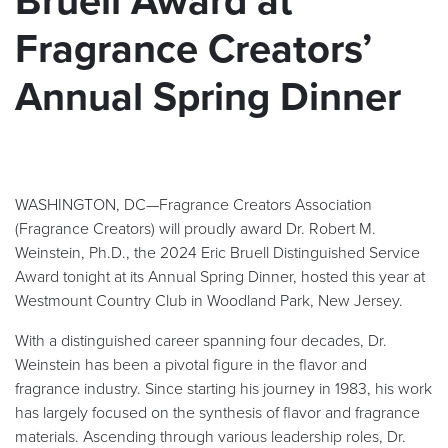
Bruell Award at
Fragrance Creators’
Annual Spring Dinner
WASHINGTON, DC—Fragrance Creators Association
(Fragrance Creators) will proudly award Dr. Robert M.
Weinstein, Ph.D., the 2024 Eric Bruell Distinguished Service
Award tonight at its Annual Spring Dinner, hosted this year at
Westmount Country Club in Woodland Park, New Jersey.
With a distinguished career spanning four decades, Dr.
Weinstein has been a pivotal figure in the flavor and
fragrance industry. Since starting his journey in 1983, his work
has largely focused on the synthesis of flavor and fragrance
materials. Ascending through various leadership roles, Dr.