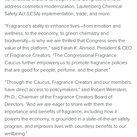
address cosmetics modernization, Lautenberg Chemical
Safety Act (LCSA) implementation, trade, and more.
“Fragrance’s ability to enhance lives—from emotion and
wellness, to the economy, to green chemistry and
biodiversity—is why we are thrilled that Congress sees the
value of this platform,” said Farah K. Ahmed, President & CEO
of Fragrance Creators. “The Congressional Fragrance
Caucus further empowers us to promote fragrance policies
that are good for people, perfume, and the planet.”
“Through the Caucus, Fragrance Creators and our members
have direct access to policymakers,” said Robert Weinstein,
Ph.D., Chairman of the Fragrance Creators Board of
Directors. “And we are eager to share with them the
importance and benefits of fragrance, including how it
powers the economy, is grounded in a state-of-the-art safety
program, and improves lives with countless benefits to our
wellbeing.”