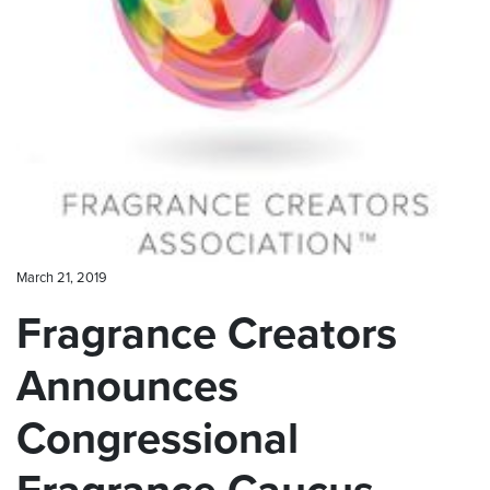
CONTACT US
March 21, 2019
Fragrance Creators
Announces
Congressional