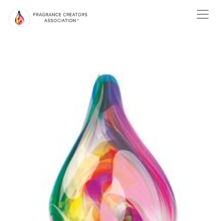
ABOUT US
ABOUT
FRAGRANCE
ABOUT THE
FRAGRANCE INDUSTRY
NEWS
EVENTS
MEMBER
CENTER