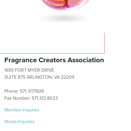
Fragrance Creators Association
1655 FORT MYER DRIVE
SUITE 875 ARLINGTON, VA 22209
Phone: 571.317.1500
Fax Number: 571.312.8033
Member inquiries
Media inquiries