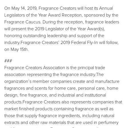
On May 14, 2019, Fragrance Creators will host its Annual
Legislators of the Year Award Reception, sponsored by the
Fragrance Caucus. During the reception, fragrance leaders
will present the 2019 Legislator of the Year Award(s),
honoring outstanding leadership and support of the
industry.Fragrance Creators’ 2019 Federal Fly-In will follow,
on May 15th.
###
Fragrance Creators Association is the principal trade
association representing the fragrance industry.The
organization’s member companies create and manufacture
fragrances and scents for home care, personal care, home
design, fine fragrance, and industrial and institutional
products.Fragrance Creators also represents companies that
market finished products containing fragrance as well as
those that supply fragrance ingredients, including natural
extracts and other raw materials that are used in perfumery