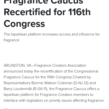
Fragrance Caucus
Recertified for 116th
Congress
The bipartisan platform increases access and influence for
fragrance
ARLINGTON, VA—Fragrance Creators Association
announced today the recertification of the Congressional
Fragrance Caucus for the 116th Congress.Chaired by
Representatives Bonnie Watson Coleman (D-NJ-12) and
Barry Loudermilk (R-GA-11), the Fragrance Caucus offers a
bipartisan platform for Fragrance Creators members to
interface with legislators on priority issues affecting fragrance.