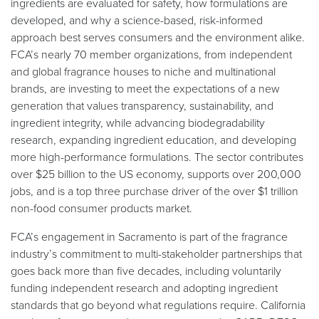
ingredients are evaluated for safety, how formulations are
developed, and why a science-based, risk-informed
approach best serves consumers and the environment alike.
FCA’s nearly 70 member organizations, from independent
and global fragrance houses to niche and multinational
brands, are investing to meet the expectations of a new
generation that values transparency, sustainability, and
ingredient integrity, while advancing biodegradability
research, expanding ingredient education, and developing
more high-performance formulations. The sector contributes
over $25 billion to the US economy, supports over 200,000
jobs, and is a top three purchase driver of the over $1 trillion
non-food consumer products market.
FCA’s engagement in Sacramento is part of the fragrance
industry’s commitment to multi-stakeholder partnerships that
goes back more than five decades, including voluntarily
funding independent research and adopting ingredient
standards that go beyond what regulations require. California