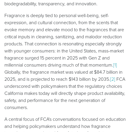
biodegradability, transparency, and innovation.
Fragrance is deeply tied to personal well-being, self-
expression, and cultural connection, from the scents that
evoke memory and elevate mood to the fragrances that are
critical inputs in cleaning, sanitizing, and malodor reduction
products. That connection is resonating especially strongly
with younger consumers: in the United States, mass-market
fragrance surged 15 percent in 2025 with Gen Z and
millennial consumers driving much of that momentum.
[1]
Globally, the fragrance market was valued at $84.7 billion in
2025, and is projected to reach $143 billion by 2035.
[2]
FCA
underscored with policymakers that the regulatory choices
California makes today will directly shape product availability,
safety, and performance for the next generation of
consumers.
A central focus of FCA's conversations focused on education
and helping policymakers understand how fragrance