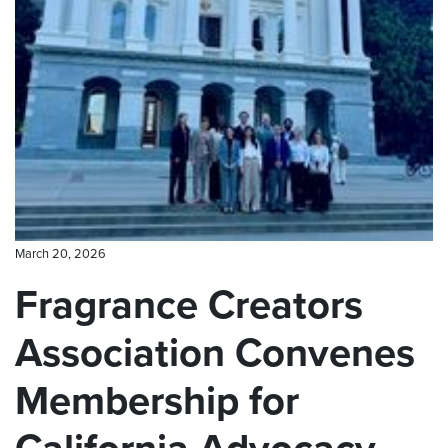
CONTACT US
March 20, 2026
Fragrance Creators
Association Convenes
Membership for