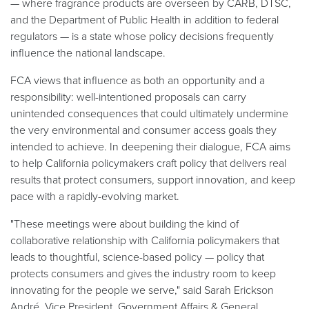
— where fragrance products are overseen by CARB, DTSC,
and the Department of Public Health in addition to federal
regulators — is a state whose policy decisions frequently
influence the national landscape.
FCA views that influence as both an opportunity and a
responsibility: well-intentioned proposals can carry
unintended consequences that could ultimately undermine
the very environmental and consumer access goals they
intended to achieve. In deepening their dialogue, FCA aims
to help California policymakers craft policy that delivers real
results that protect consumers, support innovation, and keep
pace with a rapidly-evolving market.
"These meetings were about building the kind of
collaborative relationship with California policymakers that
leads to thoughtful, science-based policy — policy that
protects consumers and gives the industry room to keep
innovating for the people we serve," said Sarah Erickson
André, Vice President, Government Affairs & General