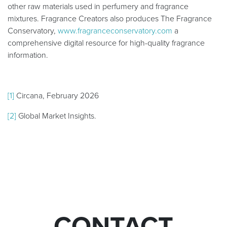
other raw materials used in perfumery and fragrance
mixtures. Fragrance Creators also produces The Fragrance
Conservatory,
www.fragranceconservatory.com
a
comprehensive digital resource for high-quality fragrance
information.
[1]
Circana, February 2026
[2]
Global Market Insights.
CONTACT