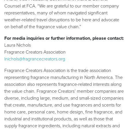
Counsel at FCA. “We are grateful to our member company
representatives, many of whom navigated significant
weather-related travel disruptions to be here and advocate
on behalf of the fragrance value chain.”
For media inquiries or further information, please contact:
Laura Nichols
Fragrance Creators Association
lnichols@fragrancecreators.org
Fragrance Creators Association is the trade association
representing fragrance manufacturing in North America. The
association also represents fragrance-related interests along
the value chain. Fragrance Creators’ member companies are
diverse, including large, medium, and small-sized companies
that create, manufacture, and use fragrances and scents for
home care, personal care, home design, fine fragrance, and
industrial and institutional products, as well as those that
supply fragrance ingredients, including natural extracts and