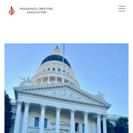
ABOUT US
ABOUT
FRAGRANCE
ABOUT THE
FRAGRANCE INDUSTRY
NEWS
EVENTS
MEMBER
CENTER