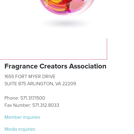
Fragrance Creators Association
1655 FORT MYER DRIVE
SUITE 875 ARLINGTON, VA 22209
Phone: 571.317.1500
Fax Number: 571.312.8033
Member inquiries
Media inquiries