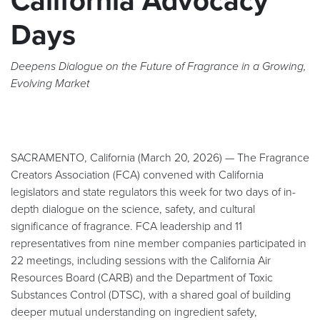
California Advocacy
Days
Deepens Dialogue on the Future of Fragrance in a Growing,
Evolving Market
SACRAMENTO, California (March 20, 2026) — The Fragrance
Creators Association (FCA) convened with California
legislators and state regulators this week for two days of in-
depth dialogue on the science, safety, and cultural
significance of fragrance. FCA leadership and 11
representatives from nine member companies participated in
22 meetings, including sessions with the California Air
Resources Board (CARB) and the Department of Toxic
Substances Control (DTSC), with a shared goal of building
deeper mutual understanding on ingredient safety,