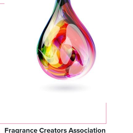
Fragrance Creators Association