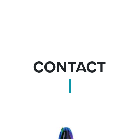
CONTACT