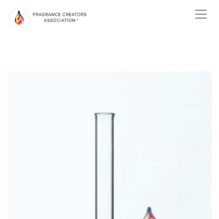
ABOUT US
ABOUT
FRAGRANCE
ABOUT THE
FRAGRANCE INDUSTRY
NEWS
EVENTS
MEMBER
CENTER