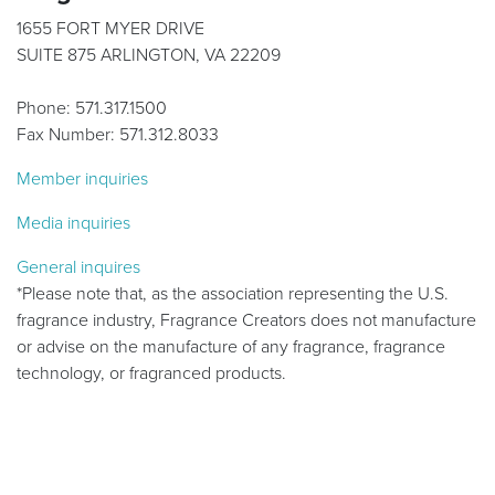
1655 FORT MYER DRIVE
SUITE 875 ARLINGTON, VA 22209
Phone: 571.317.1500
Fax Number: 571.312.8033
Member inquiries
Media inquiries
General inquires
*Please note that, as the association representing the U.S.
fragrance industry, Fragrance Creators does not manufacture
or advise on the manufacture of any fragrance, fragrance
technology, or fragranced products.