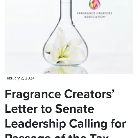
CONTACT US
February 2, 2024
Fragrance Creators’
Letter to Senate
Leadership Calling for