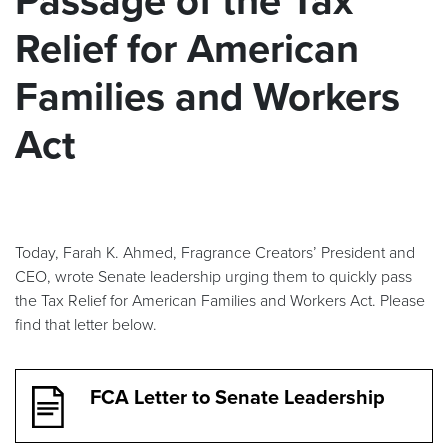
Passage of the Tax
Relief for American
Families and Workers
Act
Today, Farah K. Ahmed, Fragrance Creators’ President and
CEO, wrote Senate leadership urging them to quickly pass
the Tax Relief for American Families and Workers Act. Please
find that letter below.
FCA Letter to Senate Leadership