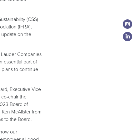
stainability (CSS)
ociation (IFRA),
 update on the
ee Lauder Companies
essential part of
e plans to continue
ard, Executive Vice
 co-chair the
2023 Board of
 Ken McAlister from
s to the Board.
 know our
t empower all good