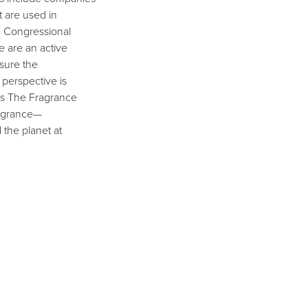
t are used in
e Congressional
 are an active
sure the
perspective is
ces The Fragrance
ragrance—
the planet at