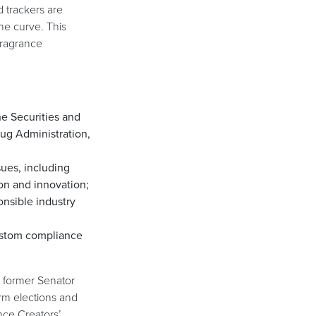
 trackers are
he curve. This
 fragrance
e Securities and
ug Administration,
sues, including
on and innovation;
onsible industry
ustom compliance
, former Senator
rm elections and
nce Creators’