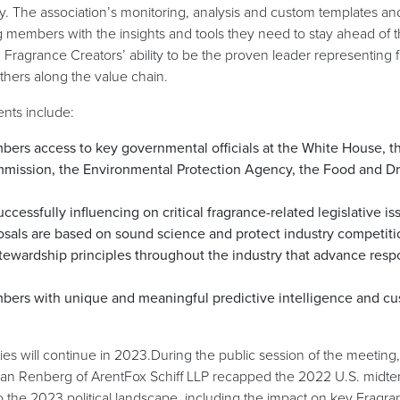
 The association’s monitoring, analysis and custom templates and
ng members with the insights and tools they need to stay ahead of t
in Fragrance Creators’ ability to be the proven leader representing
hers along the value chain.
nts include:
ers access to key governmental officials at the White House, th
ission, the Environmental Protection Agency, the Food and Dr
ccessfully influencing on critical fragrance-related legislative is
sals are based on sound science and protect industry competiti
ewardship principles throughout the industry that advance resp
bers with unique and meaningful predictive intelligence and c
ties will continue in 2023.During the public session of the meeting
n Renberg of ArentFox Schiff LLP recapped the 2022 U.S. midte
to the 2023 political landscape, including the impact on key Fragra