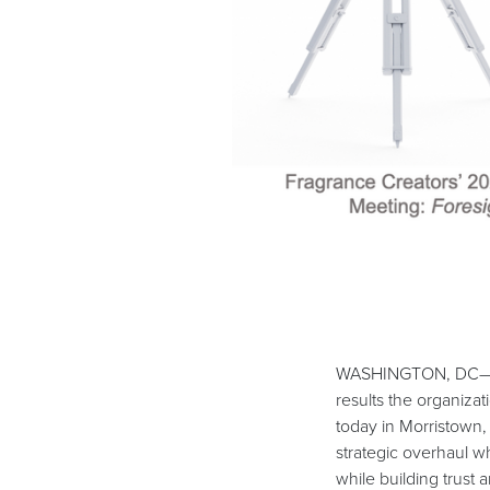
WASHINGTON, DC— The
results the organiza
today in Morristown,
strategic overhaul w
while building trust 