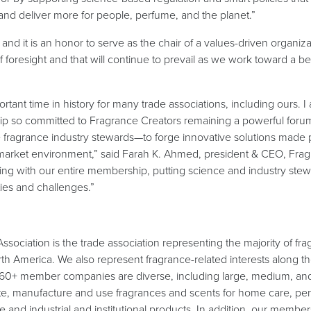
and deliver more for people, perfume, and the planet.”
and it is an honor to serve as the chair of a values-driven organiz
foresight and that will continue to prevail as we work toward a bet
ortant time in history for many trade associations, including ours. I
ip so committed to Fragrance Creators remaining a powerful forum
 fragrance industry stewards—to forge innovative solutions made 
e-market environment,” said Farah K. Ahmed, president & CEO, Frag
ing with our entire membership, putting science and industry stewa
ties and challenges.”
sociation is the trade association representing the majority of fr
th America. We also represent fragrance-related interests along th
 60+ member companies are diverse, including large, medium, and
te, manufacture and use fragrances and scents for home care, pe
ce and industrial and institutional products. In addition, our memb