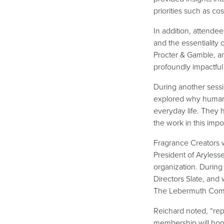
priorities such as c
In addition, attende
and the essentiality 
Procter & Gamble, a
profoundly impactful
During another sess
explored why humans 
everyday life. They 
the work in this imp
Fragrance Creators 
President of Aryless
organization. Durin
Directors Slate, an
The Lebermuth Compa
Reichard noted, “repr
membership will hon