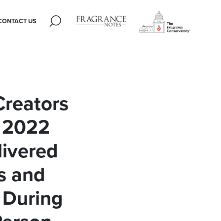
CONTACT US
Creators
 2022
livered
s and
 During