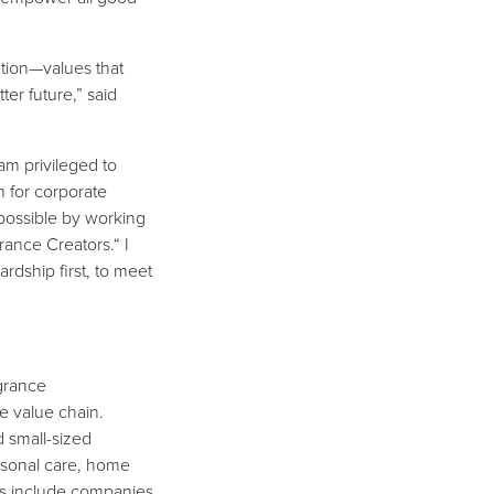
ation—values that
ter future,” said
 am privileged to
 for corporate
possible by working
rance Creators.“ I
rdship first, to meet
agrance
e value chain.
 small-sized
rsonal care, home
ers include companies