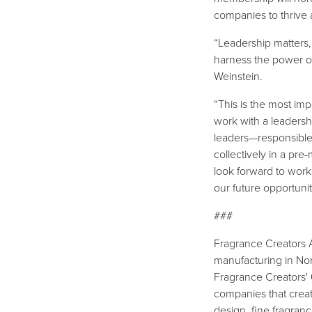
companies to thrive 
“Leadership matters, 
harness the power of 
Weinstein.
“This is the most imp
work with a leadersh
leaders—responsible
collectively in a pr
look forward to work
our future opportuni
###
Fragrance Creators As
manufacturing in Nor
Fragrance Creators'
companies that crea
design, fine fragran