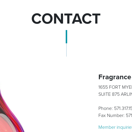
CONTACT
Fragrance 
1655 FORT MYE
SUITE 875 ARL
Phone: 571.317.
Fax Number: 57
Member inquirie