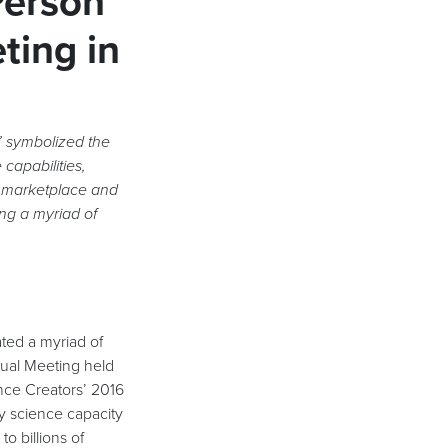
-Person
ting in
’ symbolized the
 capabilities,
 marketplace and
ing a myriad of
ed a myriad of
nual Meeting held
nce Creators’ 2016
y science capacity
to billions of