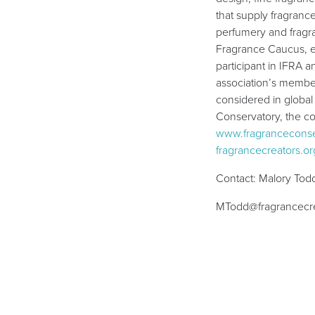
that supply fragrance
perfumery and fragr
Fragrance Caucus, e
participant in IFRA 
association’s member
considered in global
Conservatory, the co
www.fragranceconse
fragrancecreators.or
Contact: Malory Tod
MTodd@fragrancecre