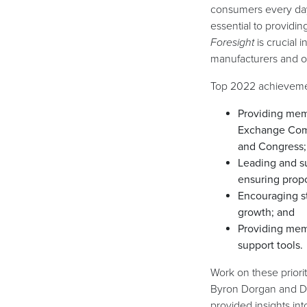
consumers every day.
essential to providi
Foresight
is crucial 
manufacturers and ot
Top 2022 achieveme
Providing memb
Exchange Comm
and Congress;
Leading and su
ensuring propo
Encouraging st
growth; and
Providing mem
support tools.
Work on these priori
Byron Dorgan and Da
provided insights in