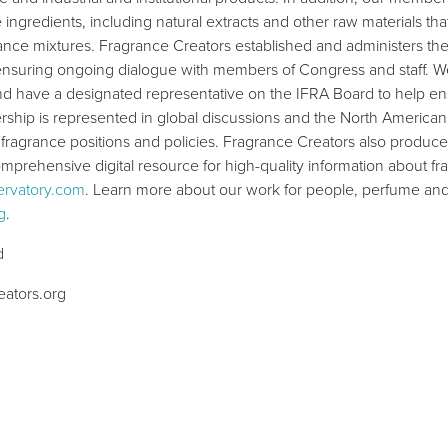
 ingredients, including natural extracts and other raw materials tha
ance mixtures. Fragrance Creators established and administers th
nsuring ongoing dialogue with members of Congress and staff. We
and have a designated representative on the IFRA Board to help en
ship is represented in global discussions and the North American 
 fragrance positions and policies. Fragrance Creators also produ
mprehensive digital resource for high-quality information about f
rvatory.com
. Learn more about our work for people, perfume and 
g
.
d
ators.org