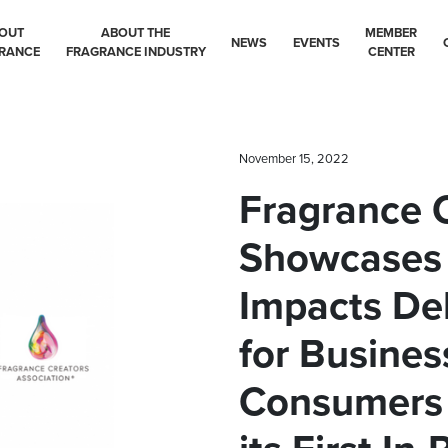
OUT
ABOUT THE
MEMBER
NEWS
EVENTS
RANCE
FRAGRANCE INDUSTRY
CENTER
November 15, 2022
Fragrance 
Showcases
Impacts De
for Busines
Consumers