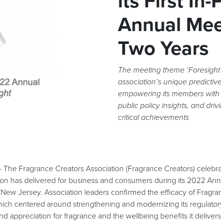
its First In
Annual Mee
Two Years
The meeting theme ‘Foresight
association’s unique predictive
empowering its members with
public policy insights, and driv
critical achievements
 Fragrance Creators Association (Fragrance Creators) celebrat
tion has delivered for business and consumers during its 2022 An
 New Jersey. Association leaders confirmed the efficacy of Fragra
hich centered around strengthening and modernizing its regulator
and appreciation for fragrance and the wellbeing benefits it delivers 