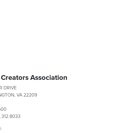
Creators Association
R DRIVE
INGTON, VA 22209
1500
1.312.8033
s