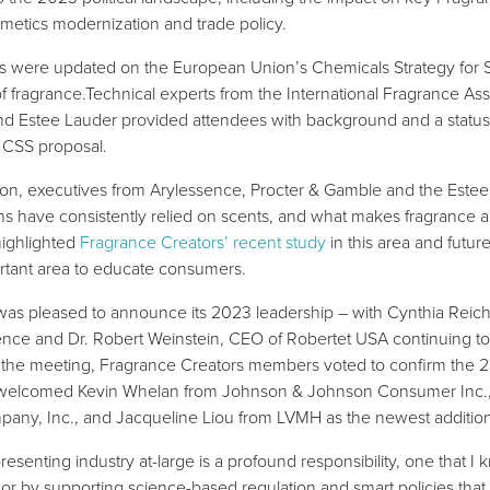
osmetics modernization and trade policy.
es were updated on the European Union’s Chemicals Strategy for Su
of fragrance.Technical experts from the International Fragrance Ass
nd Estee Lauder provided attendees with background and a status
 CSS proposal.
ion, executives from Arylessence, Procter & Gamble and the Est
have consistently relied on scents, and what makes fragrance an 
highlighted
Fragrance Creators’ recent study
in this area and futur
ortant area to educate consumers.
was pleased to announce its 2023 leadership – with Cynthia Reich
ence and Dr. Robert Weinstein, CEO of Robertet USA continuing to
g the meeting, Fragrance Creators members voted to confirm the 
d welcomed Kevin Whelan from Johnson & Johnson Consumer Inc.,
ny, Inc., and Jacqueline Liou from LVMH as the newest addition
esenting industry at-large is a profound responsibility, one that I
or by supporting science-based regulation and smart policies tha