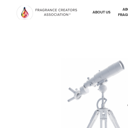
AB
ABOUT US
FRAG